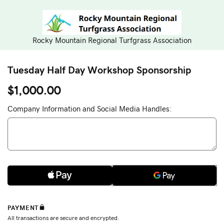
Rocky Mountain Regional Turfgrass Association
Tuesday Half Day Workshop Sponsorship
$1,000.00
Company Information and Social Media Handles: